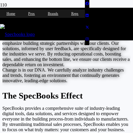
Let’s Solve This Together
Home
Pros
Brands
Reps
SpecBooks is the trusted partner for industry-leading showrooms,
wholesalers, distributors, builders, interior designers, and
manufacturers. With over 8,000 accounts across North America, we
emphasize building strategic partnerships with our clients. Our
solutions, informed by user feedback, are specifically designed for
the industries we serve. By reducing operational costs, boosting
sales, and enhancing the bottom line, we ensure our clients receive a
dependable return on investment.
Change is in our DNA. We carefully analyze industry challenges
and trends, fostering an environment that continually generates
innovative, leading-edge solutions.
The SpecBooks Effect
SpecBooks provides a comprehensive suite of industry-leading
digital tools, data solutions, and services designed to empower
everyone in the building process-from individuals to manufacturers.
By streamlining traditional sales processes, SpecBooks enables you
to focus on what truly matters: your customers and your business.