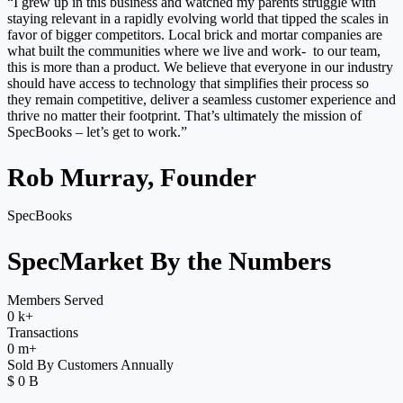
“I grew up in this business and watched my parents struggle with
staying relevant in a rapidly evolving world that tipped the scales in
favor of bigger competitors. Local brick and mortar companies are
what built the communities where we live and work- to our team,
this is more than a product. We believe that everyone in our industry
should have access to technology that simplifies their process so
they remain competitive, deliver a seamless customer experience and
thrive no matter their footprint. That’s ultimately the mission of
SpecBooks – let’s get to work.”
Rob Murray, Founder
SpecBooks
SpecMarket By the Numbers
Members Served
0
k+
Transactions
0
m+
Sold By Customers Annually
$
0
B