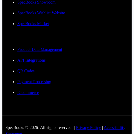
SpecBooks Showroom
SpecBooks Wishlist Website
SpecBooks Market
Product Data Management
API Integrations
QR Codes
Payment Processing
E-commerce
SpecBooks © 2026. All rights reserved. |
Privacy Policy
|
Accessibility
Statement