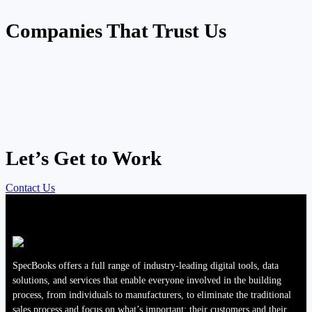
Companies That Trust Us
Let’s Get to Work
Contact Us
SpecBooks offers a full range of industry-leading digital tools, data
solutions, and services that enable everyone involved in the building
process, from individuals to manufacturers, to eliminate the traditional
sales process and focus on what’s important; their customers and their