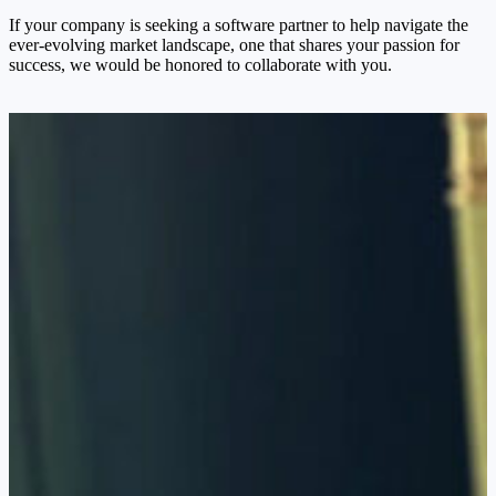
If your company is seeking a software partner to help navigate the
ever-evolving market landscape, one that shares your passion for
success, we would be honored to collaborate with you.