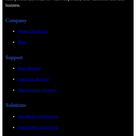
business.
Company
About SpecBooks
Blog
Support
Sales Support
Customer Support
Manufacturer Support
Solutions
SpecBooks Intelligence
SpecBooks Commercial