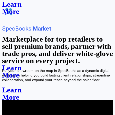
Learn
More
SpecBooks
Market
Marketplace for top retailers to
sell premium brands, partner with
trade pros, and deliver white-glove
service on every project.
Learn
Put your showroom on the map in SpecBooks as a dynamic digital
More
destination helping you build lasting client relationships, streamline
collaboration, and expand your reach beyond the sales floor.
Learn
More