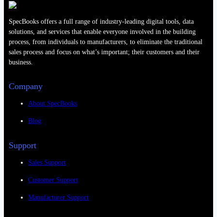
SpecBooks offers a full range of industry-leading digital tools, data
solutions, and services that enable everyone involved in the building
process, from individuals to manufacturers, to eliminate the traditional
sales process and focus on what’s important; their customers and their
business.
Company
About SpecBooks
Blog
Support
Sales Support
Customer Support
Manufacturer Support