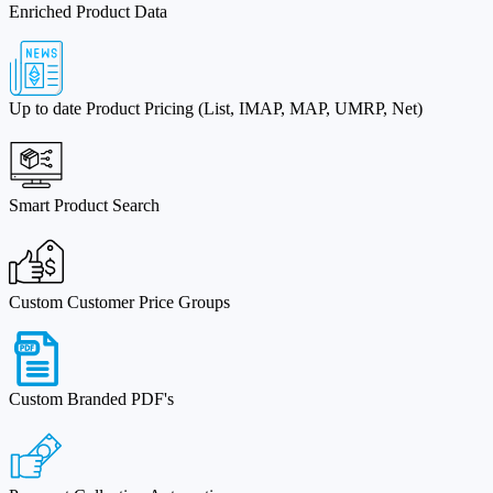
Enriched Product Data
Up to date Product Pricing (List, IMAP, MAP, UMRP, Net)
Smart Product Search
Custom Customer Price Groups
Custom Branded PDF's