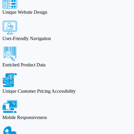
Unique Website Design
User-Friendly Navigation
Enriched Product Data
Unique Customer Pricing Accessibility
Mobile Responsiveness