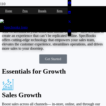
Home
Pros
Brands
Reps
Showroom / Retail
You’ve invested in your brick-and-mortar business—now it’s time to
create an experience that can’t be replicated online. SpecBooks
offers cutting-edge technology that empowers your sales team,
elevates the customer experience, streamlines operations, and drives
more sales to your doorstep.
Get Started
Essentials for Growth
Sales Growth
Boost sales across all channels— in-store, online, and through our