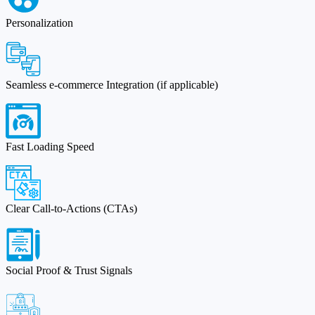
Personalization
Seamless e-commerce Integration (if applicable)
Fast Loading Speed
Clear Call-to-Actions (CTAs)
Social Proof & Trust Signals