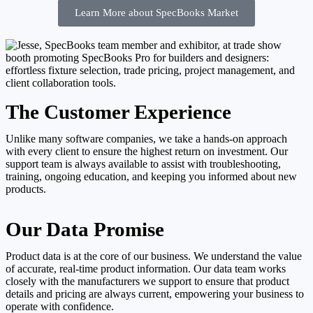
Learn More about SpecBooks Market
The Customer Experience
Unlike many software companies, we take a hands-on approach
with every client to ensure the highest return on investment. Our
support team is always available to assist with troubleshooting,
training, ongoing education, and keeping you informed about new
products.
Our Data Promise
Product data is at the core of our business. We understand the value
of accurate, real-time product information. Our data team works
closely with the manufacturers we support to ensure that product
details and pricing are always current, empowering your business to
operate with confidence.