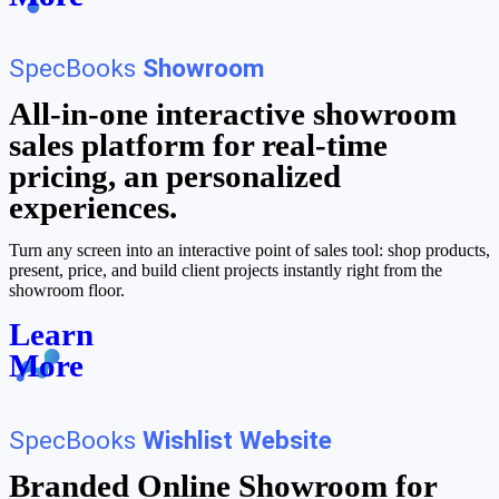
SpecBooks
Showroom
All-in-one interactive showroom
sales platform for real-time
pricing, an personalized
experiences.
Turn any screen into an interactive point of sales tool: shop products,
present, price, and build client projects instantly right from the
showroom floor.
Learn
More
SpecBooks
Wishlist Website
Branded Online Showroom for