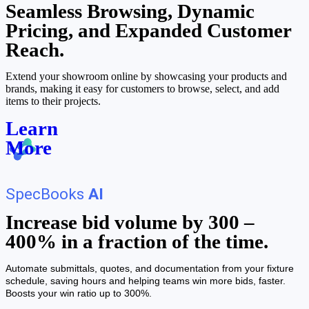
Seamless Browsing, Dynamic
Pricing, and Expanded Customer
Reach.
Extend your showroom online by showcasing your products and
brands, making it easy for customers to browse, select, and add
items to their projects.
Learn
More
SpecBooks
AI
Increase bid volume by 300 –
400% in a fraction of the time.
Automate submittals, quotes, and documentation from your fixture
schedule, saving hours and helping teams win more bids, faster.
Boosts your win ratio up to 300%.