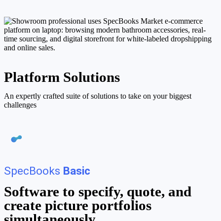
Platform Solutions
An expertly crafted suite of solutions to take on your biggest
challenges
SpecBooks
Basic
Software to specify, quote, and
create picture portfolios
simultaneously.