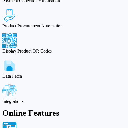
Payment Collection Automation
Product Procurement Automation
Display Product QR Codes
Data Fetch
Integrations
Online Features​