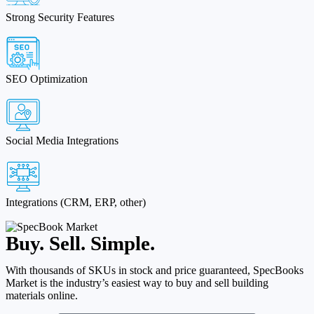
Strong Security Features
SEO Optimization
Social Media Integrations
Integrations (CRM, ERP, other)
Buy. Sell. Simple.
With thousands of SKUs in stock and price guaranteed, SpecBooks
Market is the industry’s easiest way to buy and sell building
materials online.