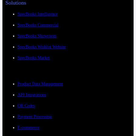
Solutions
SpecBooks Intelligence
SpecBooks Commercial
SpecBooks Showroom
SpecBooks Wishlist Website
SpecBooks Market
Product Data Management
API Integrations
QR Codes
Payment Processing
E-commerce