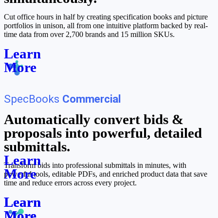
Cut office hours in half by creating specification books and picture
portfolios in unison, all from one intuitive platform backed by real-
time data from over 2,700 brands and 15 million SKUs.
Learn
More
SpecBooks
Commercial
Automatically convert bids &
proposals into powerful, detailed
submittals.
Learn
Transform bids into professional submittals in minutes, with
More
powerful tools, editable PDFs, and enriched product data that save
time and reduce errors across every project.
Learn
Learn
More
More