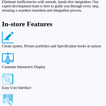
Eliminate inefficiencies with smooth, hassle-free integration. Our
expert development team is here to guide you through every step,
ensuring a seamless transition and integration process.
In-store Features
Create quotes, Picture portfolios and Specification books in unison
Customer Interactive Display
Easy User Interface