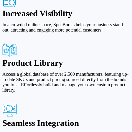
Increased Visibility
In a crowded online space, SpecBooks helps your business stand
out, attracting and engaging more potential customers.
Product Library
Access a global database of over 2,500 manufacturers, featuring up-
to-date SKUs and product pricing sourced directly from the brands
you trust. Effortlessly build and manage your own custom product
library.
Seamless Integration