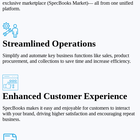
exclusive marketplace (SpecBooks Market)— all from one unified
platform.
Streamlined Operations
Simplify and automate key business functions like sales, product
procurement, and collections to save time and increase efficiency.
Enhanced Customer Experience
SpecBooks makes it easy and enjoyable for customers to interact
with your brand, driving higher satisfaction and encouraging repeat
business.